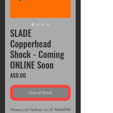
SLADE
Copperhead
Shock - Coming
ONLINE Soon
Price
A$0.00
Out of Stock
Please call Nathan on 07 46464949