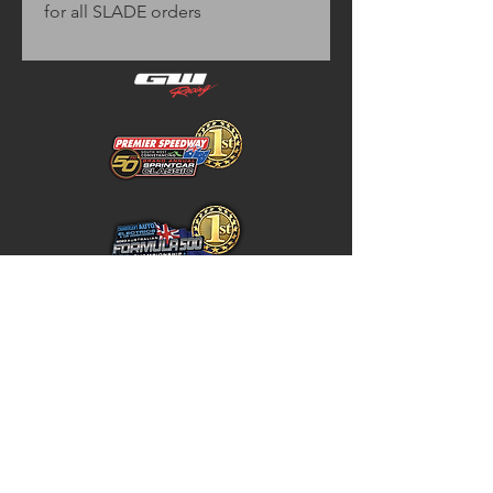
for all SLADE orders
Home
Store Policy
About
Shipping & Returns
Shop
Warranty Disclaimer
Contact