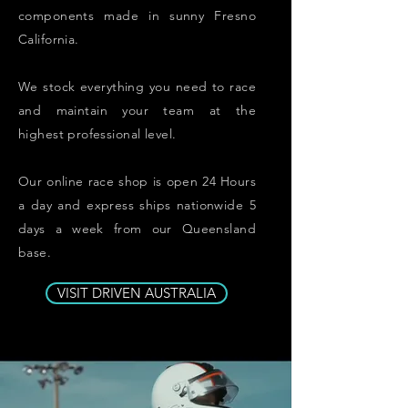
components made in sunny Fresno
California.
We stock everything you need to race
and maintain your team at the
highest
professional
level.
Our
online
race shop
is open 24 Hours
a day and express ships nationwide 5
days a week from our Queensland
base.
VISIT DRIVEN AUSTRALIA