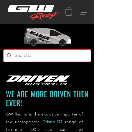
WE ARE MORE DRIVEN THEN
EVER!
GW Racing is the exclusive importer of
the unstoppable
Driven D1
range
of
Formula 500
race cars and