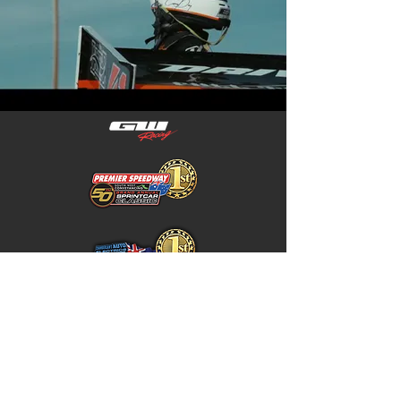
Home
Store Policy
About
Shipping & Returns
Shop
Warranty Disclaimer