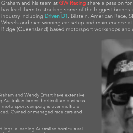
Graham and his team at
GW Racing
share a passion for 
has lead them to stocking some of the biggest brands 
industry including
Driven D1
, Bilstein, American Race,
Wheels and race winning car setup and maintenance at 
Ridge (Queensland) based motorsport workshops and
Graham and Wendy Erhart have extensive
Australian largest horticulture business
l motorsport campaigns over multiple
aced, Owned or managed race cars and
lings, a leading Australian horticultural