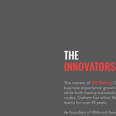
THE
INNOVATORS
The owners of
GW Racing
, 
business experience growing 
while both having successfu
codes, Graham has either R
teams for over 45 years.
As founders of Withcott Seed