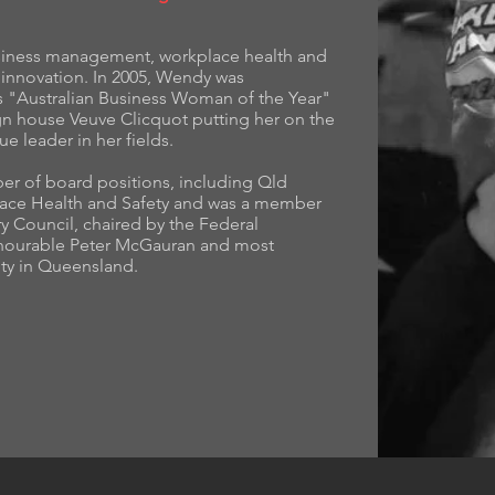
usiness management, workplace health and
 innovation. In 2005, Wendy was
as "Australian Business Woman of the Year"
n house Veuve Clicquot putting her on the
ue leader in her fields.
er of board positions, including Qld
place Health and Safety and was a member
y Council, chaired by the Federal
Honourable Peter McGauran and most
sity in Queensland.