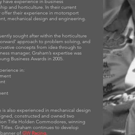
 have experience in business
p and horticulture. In their current
offer their experience in motorsport
t, mechanical design and engineering.
ntly sought after within the horticulture
t forward’ approach to problem solving, and
nnovative concepts from idea through to
iness manager, Graham’s expertise was
oung Business Awards in 2005.
perience in:
ement
ent
ment
 is also experienced in mechanical design
signed, constructed and owned two
tion Title Holden Commodores, winning
n Titles. Graham continues to develop
e banner of
GW Racing
.