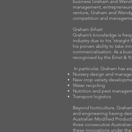
business Graham and Wendy
management, entrepreneurshi
venture, Graham and Wendy 
competition and managemen
Graham Erhart
Graham’s knowledge is freque
industry due to his ‘straigh
his proven ability to take i
commercialisation. As a bus
recognised by the Ernst & Y
In particular, Graham has ex
Nursery design and manag
New crop variety developm
Water recycling
Nutrition and pest manage
Transport logistics
Beyond horticulture, Graham
and engineering having de
Australian Modified Produc
three consecutive Australia
these innovations under th