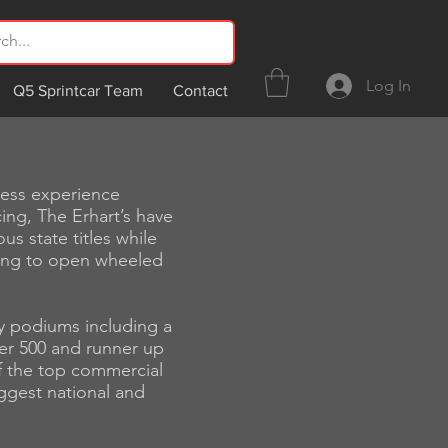
Log In
Q5 Sprintcar Team
Contact
ness experience
ing, The Erhart’s have
s state titles while
ing to open wheeled
y podiums including a
er 500 and runner up
of the top commercial
ggest national and