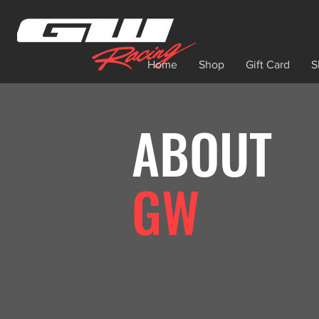
Home
Shop
Gift Card
S
ABOUT
GW