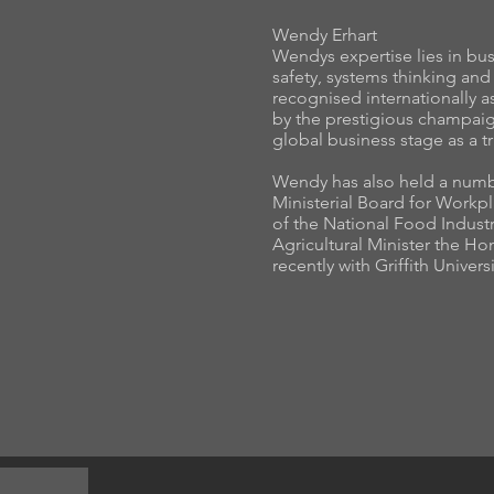
Wendy Erhart
Wendys expertise lies in b
safety, systems thinking and
recognised internationally 
by the prestigious champaig
global business stage as a tr
Wendy has also held a numb
Ministerial Board for Work
of the National Food Industr
Agricultural Minister the 
recently with Griffith Univer