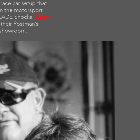
race car setup that
in the motorsport
 SLADE Shocks,
Keizer
their Postman’s
 showroom.