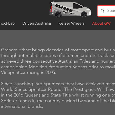
hockLab
Driven Australia
Keizer Wheels
About GW
Graham Erhart brings decades of motorsport and busi
throughout multiple codes of bitumen and dirt track rac
achieved three consecutive Australian Titles and numerou
campaigning Modified Production Sedans prior to mov
V8 Sprintcar racing in 2005.
Since launching into Sprintcars they have achieved man
World Series Sprintcar Round, The Prestigious Will Pow
in the 2016 Queensland State Title whilst running one 
Sprinter teams in the country backed by some of the bi
international brands.