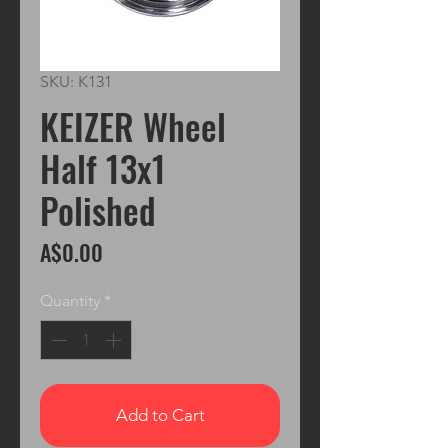
SKU: K131
KEIZER Wheel
Half 13x1
Polished
Price
A$0.00
Quantity
*
Add to Cart