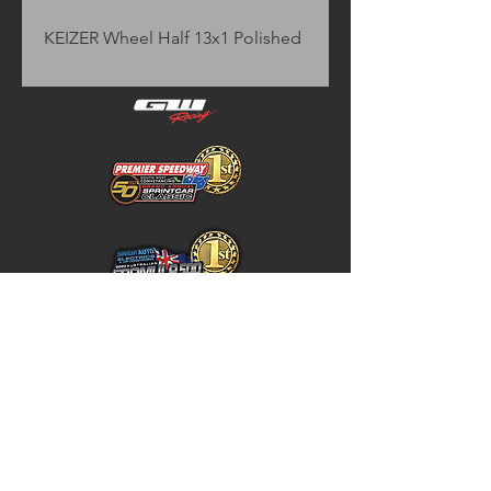
KEIZER Wheel Half 13x1 Polished
Home
Store Policy
About
Shipping & Returns
Shop
Warranty Disclaimer
Contact