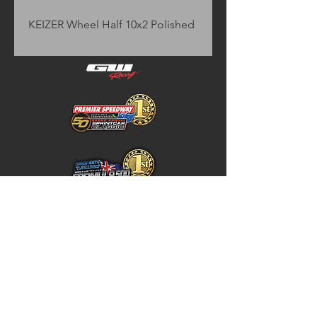
KEIZER Wheel Half 10x2 Polished
Home
Store Policy
About
Shipping & Returns
Shop
Warranty Disclaimer
Contact