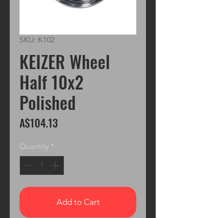
SKU: K102
KEIZER Wheel
Half 10x2
Polished
Price
A$104.13
Quantity
*
Add to Cart