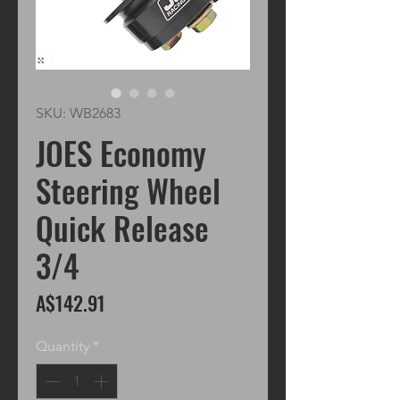
SKU: WB2683
JOES Economy
Steering Wheel
Quick Release
3/4
Price
A$142.91
Quantity
*