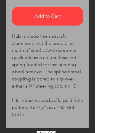
Add to Cart
Hub is made from aircraft
aluminum, and the coupler is
made of steel. JOES economy
quick releases are pin-less and
spring-loaded for fast steering
wheel removal. The splined steel
coupling is bored to slip over
either a ¾” steering column. C
Fits industry standard large 3-hole
pattern. 3 x ⁵/₁₆” on a 1¾” Bolt
Circle.