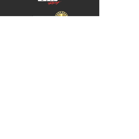
Home
Store Policy
About
Shipping & Returns
Shop
Warranty Disclaimer
Contact
Contact
GW
+617 4646 4949