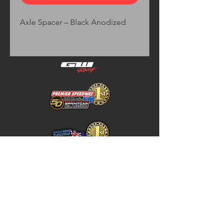
Axle Spacer – Black Anodized
Home
Store Policy
About
Shipping & Returns
Shop
Warranty Disclaimer
Contact