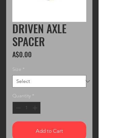
DRIVEN AXLE
SPACER
Price
A$0.00
Size
*
Quantity
*
Add to Cart