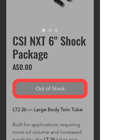
CSI NXT 6" Shock
Package
Price
A$0.00
Out of Stock
LT2 26 — Large Body Twin Tube
Built for applications requiring
more oil volume and increased
tunability, the
LT 26
takes twin-