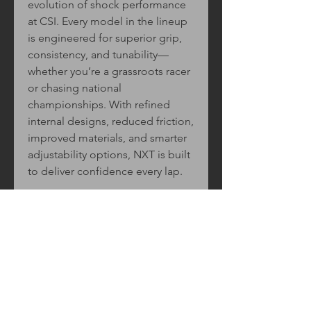
evolution of shock performance
at CSI. Every model in the lineup
is engineered for superior grip,
consistency, and tunability—
whether you’re a grassroots racer
or chasing national
championships. With refined
internal designs, reduced friction,
improved materials, and smarter
adjustability options, NXT is built
to deliver confidence every lap.