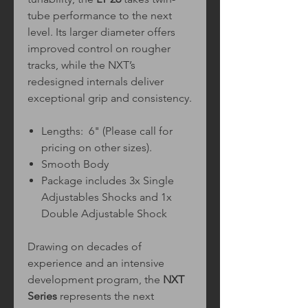
tube performance to the next
level. Its larger diameter offers
improved control on rougher
tracks, while the NXT’s
redesigned internals deliver
exceptional grip and consistency.
Lengths: 6" (Please call for
pricing on other sizes).
Smooth Body
Package includes 3x Single
Adjustables Shocks and 1x
Double Adjustable Shock
Drawing on decades of
experience and an intensive
development program, the
NXT
Series
represents the next