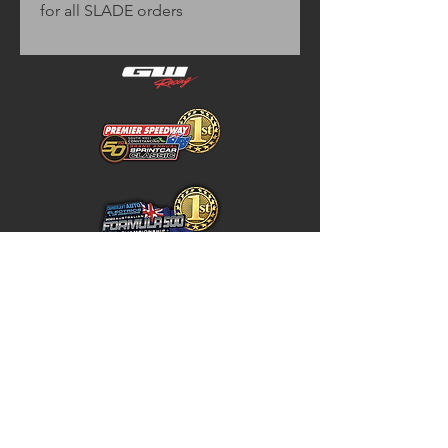
for all SLADE orders
Home
Store Policy
About
Shipping & Returns
Shop
Warranty Disclaimer
Contact