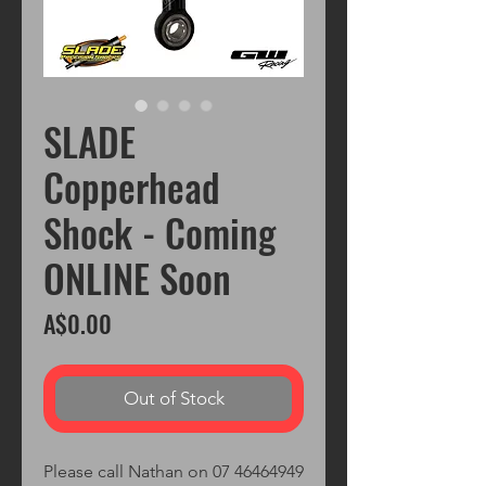
SLADE
Copperhead
Shock - Coming
ONLINE Soon
Price
A$0.00
Out of Stock
Please call Nathan on 07 46464949