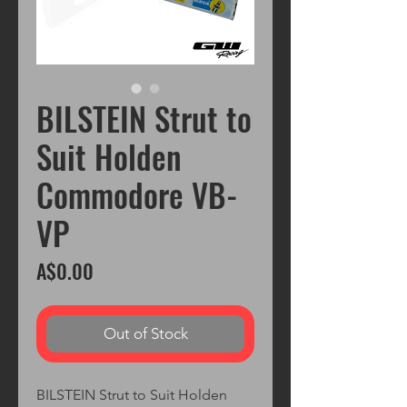
BILSTEIN Strut to
Suit Holden
Commodore VB-
VP
Price
A$0.00
Out of Stock
BILSTEIN Strut to Suit Holden