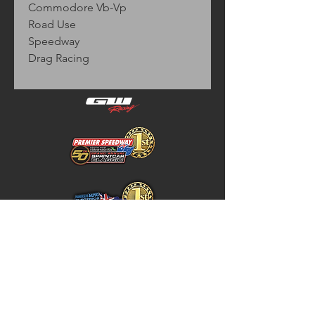
Commodore Vb-Vp
Road Use
Speedway
Drag Racing
Home
Store Policy
About
Shipping & Returns
Shop
Warranty Disclaimer