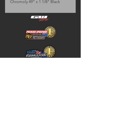
Chromoly 49" x 1 1/8" Black
Home
Store Policy
About
Shipping & Returns
Shop
Warranty Disclaimer
Contact