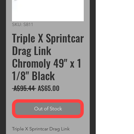
SKU: S811
Triple X Sprintcar
Drag Link
Chromoly 49" x 1
1/8" Black
Regular
Sale
 A$95.44 
A$65.00
Price
Price
Out of Stock
Triple X Sprintcar Drag Link 