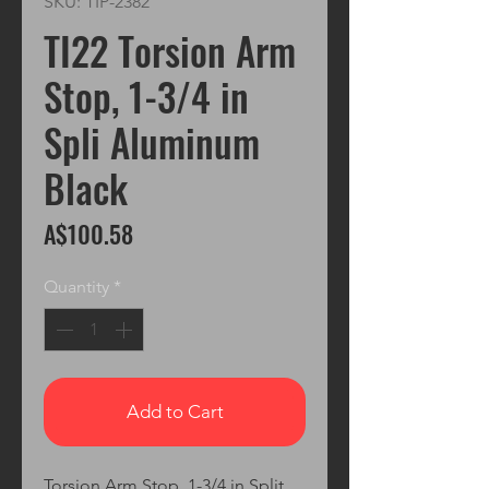
SKU: TIP-2382
TI22 Torsion Arm
Stop, 1-3/4 in
Spli Aluminum
Black
Price
A$100.58
Quantity
*
Add to Cart
Torsion Arm Stop, 1-3/4 in Split, 