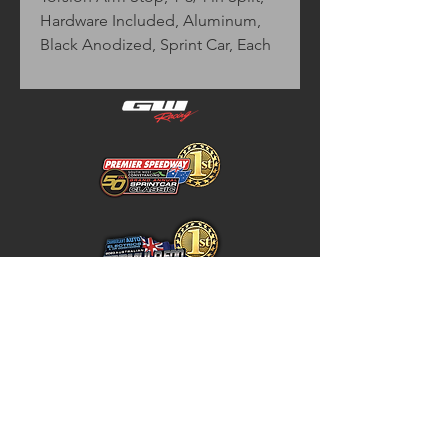
Hardware Included, Aluminum, 
Black Anodized, Sprint Car, Each
Home
Store Policy
About
Shipping & Returns
Shop
Warranty Disclaimer
Contact