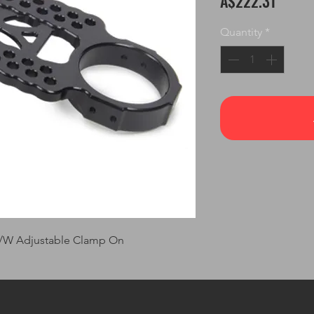
A$222.31
Quantity
*
L/W Adjustable Clamp On