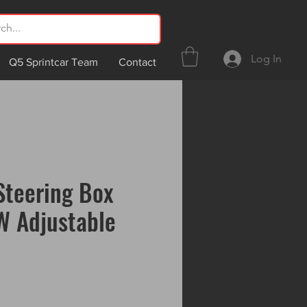
Log In
Q5 Sprintcar Team
Contact
Steering Box
W Adjustable