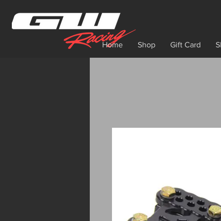
Home
Shop
Gift Card
S