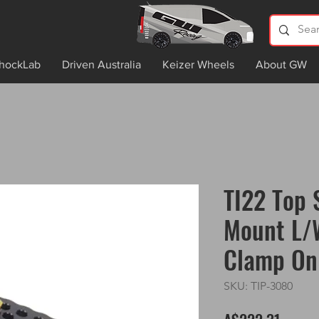
hockLab
Driven Australia
Keizer Wheels
About GW
TI22 Top 
Mount L/
Clamp On
SKU: TIP-3080
Price