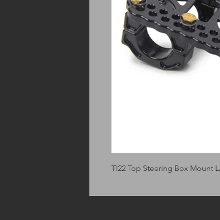
TI22 Top Steering Box Mount 