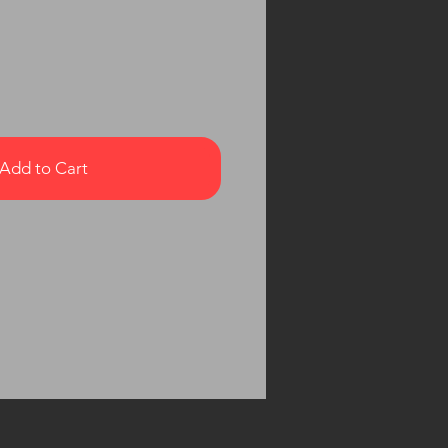
Add to Cart