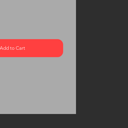
Add to Cart