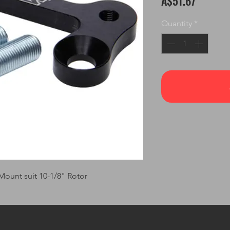
A$51.67
Quantity
*
Mount suit 10-1/8" Rotor