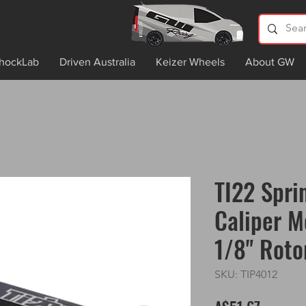
hockLab
Driven Australia
Keizer Wheels
About GW
TI22 Spri
Caliper M
1/8" Roto
SKU: TIP4012
Price