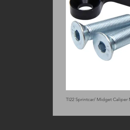
TI22 Sprintcar/ Midget Caliper 