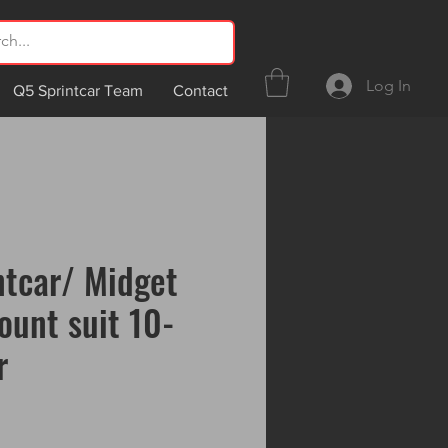
Log In
Q5 Sprintcar Team
Contact
ntcar/ Midget
ount suit 10-
r