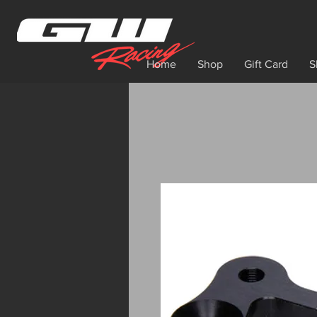
Home
Shop
Gift Card
S