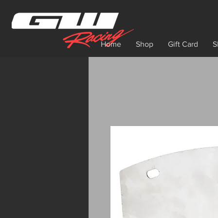
Home
Shop
Gift Card
S