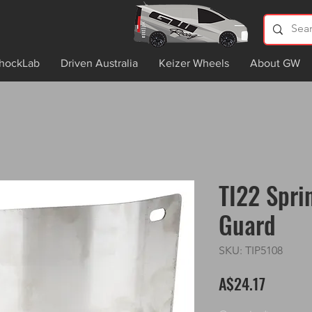
hockLab
Driven Australia
Keizer Wheels
About GW
TI22 Spri
Guard
SKU: TIP5108
Price
A$24.17