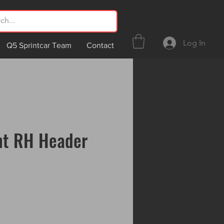
Log In
Q5 Sprintcar Team
Contact
nt RH Header