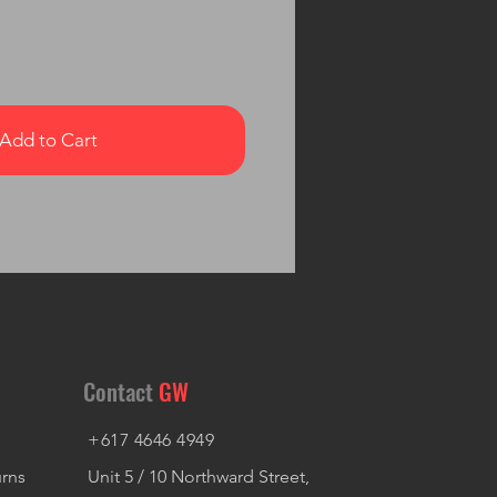
Add to Cart
Contact
GW
+617 4646 4949
urns
Unit 5 / 10 Northward Street,