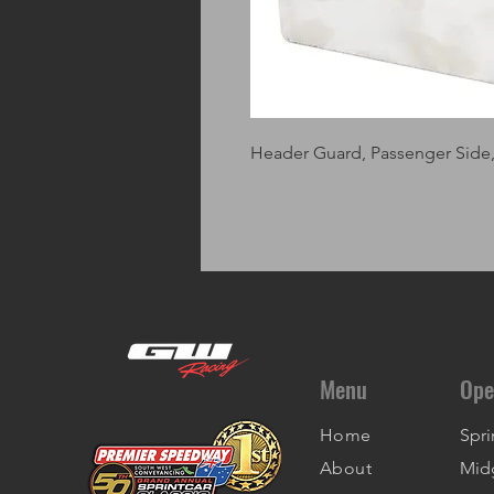
Header Guard, Passenger Side, S
Menu
Ope
Home
Spri
About
Mid