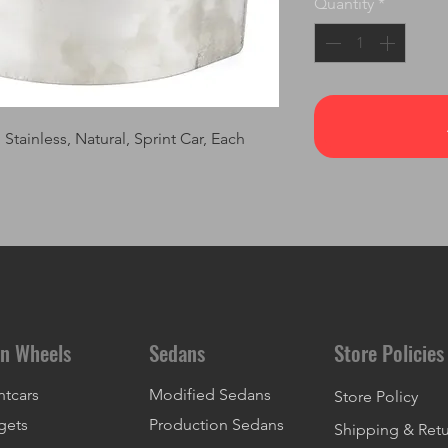
Quantity
*
tainless, Natural, Sprint Car, Each
n Wheels
Sedans
Store Policies
ntcars
Modified Sedans
Store Policy
gets
Production Sedans
Shipping & Ret