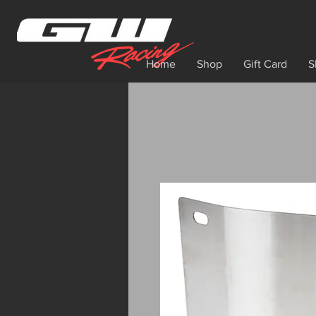
Home
Shop
Gift Card
S