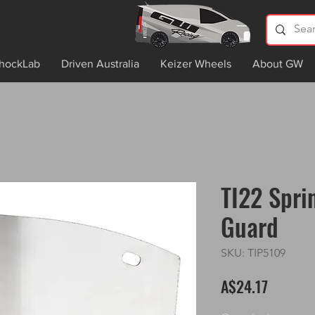
hockLab
Driven Australia
Keizer Wheels
About GW
TI22 Spri
Guard
SKU: TIP5109
Price
A$24.17