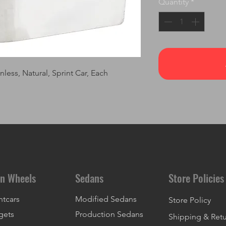
Quantity
*
less, Natural, Sprint Car, Each
n Wheels
Sedans
Store Policies
ntcars
Modified Sedans
Store Policy
gets
Production Sedans
Shipping & Ret