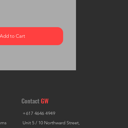
Add to Cart
Contact
GW
+617 4646 4949
urns
Unit 5 / 10 Northward Street,