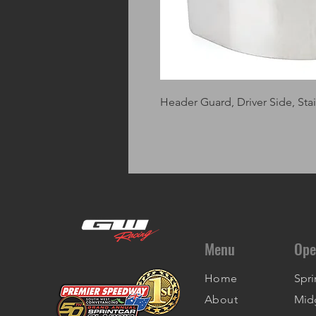
Header Guard, Driver Side, Stain
Menu
Ope
Home
Spri
About
Mid