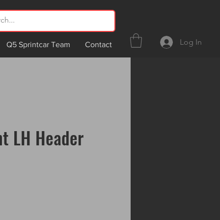
Log In
Q5 Sprintcar Team
Contact
nt LH Header