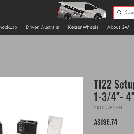
hockLab
Driven Australia
Keizer Wheels
About GW
TI22 Setu
1-3/4"- 4
SKU: WB1734
Price
A$198.74