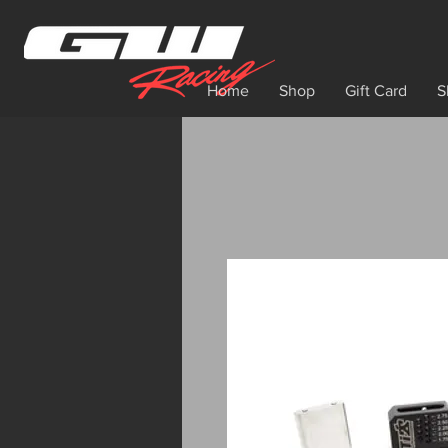
Home
Shop
Gift Card
S