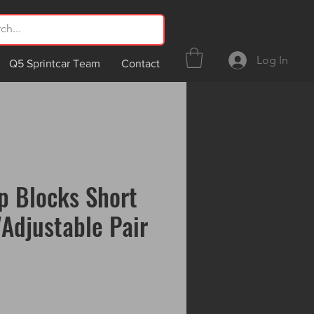
Log In
Q5 Sprintcar Team
Contact
p Blocks Short
"Adjustable Pair