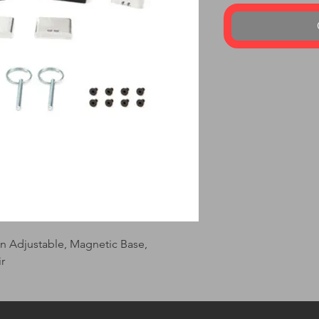
in Adjustable, Magnetic Base, 
r