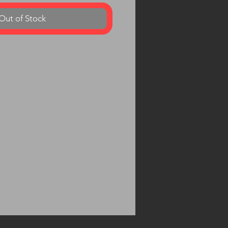
Out of Stock