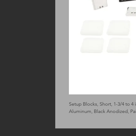
Setup Blocks, Short, 1-3/4 to 4 
Aluminum, Black Anodized, Pai