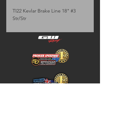
TI22 Kevlar Brake Line 18" #3 
Str/Str
Home
Store Policy
About
Shipping & Returns
Shop
Warranty Disclaimer
Contact