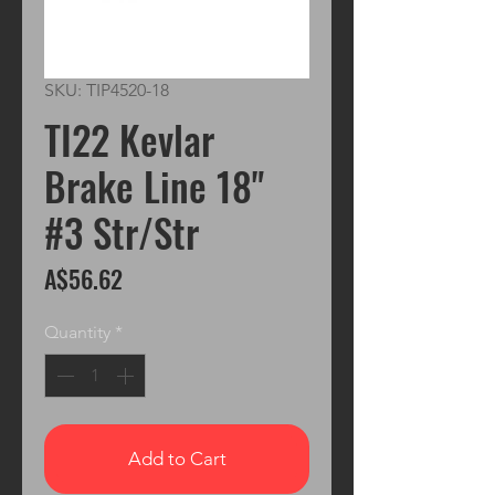
SKU: TIP4520-18
TI22 Kevlar
Brake Line 18"
#3 Str/Str
Price
A$56.62
Quantity
*
Add to Cart