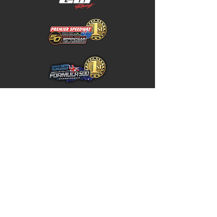
Home
Store Policy
About
Shipping & Returns
Shop
Warranty Disclaimer
Contact
Contact
GW
+617 4646 4949