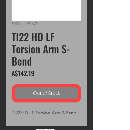
SKU: TIP2372
TI22 HD LF
Torsion Arm S-
Bend
Price
A$142.19
Out of Stock
TI22 HD LF Torsion Arm S-Bend