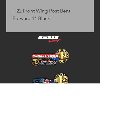
TI22 Front Wing Post Bent 
Forward 1" Black
Home
Store Policy
About
Shipping & Returns
Shop
Warranty Disclaimer
Contact