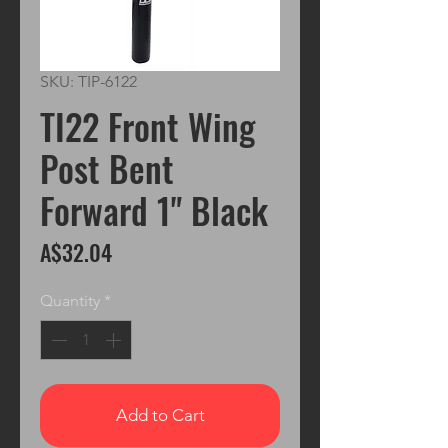
SKU: TIP-6122
TI22 Front Wing
Post Bent
Forward 1" Black
Price
A$32.04
Quantity
*
Add to Cart