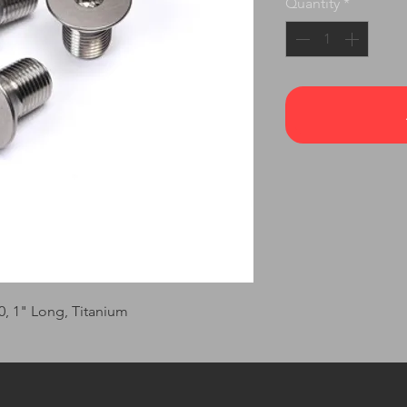
Quantity
*
20, 1" Long, Titanium