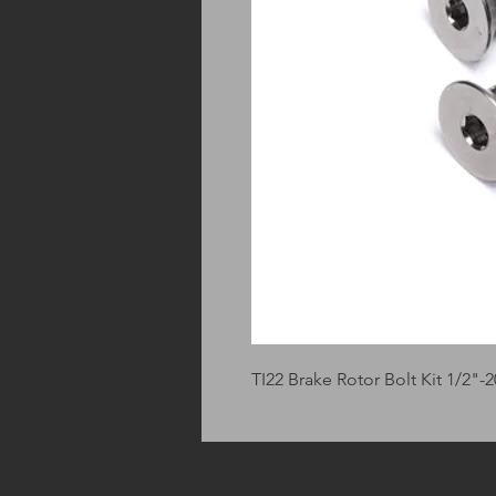
TI22 Brake Rotor Bolt Kit 1/2"-