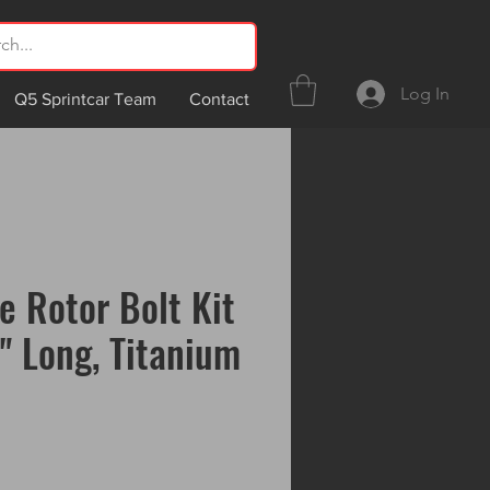
Log In
Q5 Sprintcar Team
Contact
e Rotor Bolt Kit
1" Long, Titanium