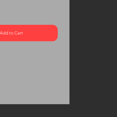
Add to Cart