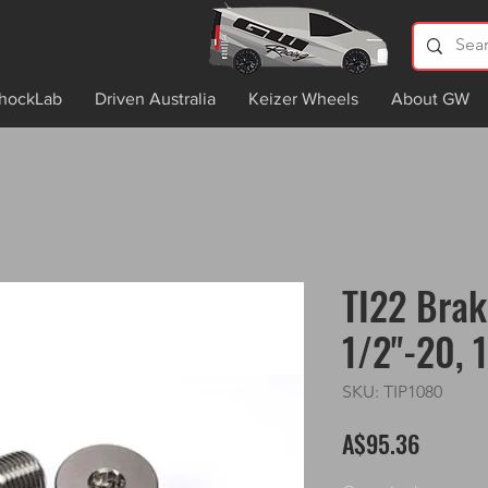
hockLab
Driven Australia
Keizer Wheels
About GW
TI22 Brak
1/2"-20, 
SKU: TIP1080
Price
A$95.36