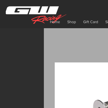
Home
Shop
Gift Card
S