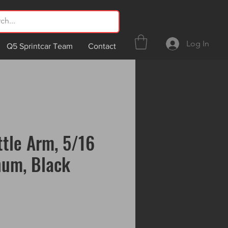
Log In
Q5 Sprintcar Team
Contact
ttle Arm, 5/16
num, Black