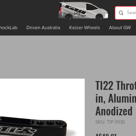
hockLab
Driven Australia
Keizer Wheels
About GW
TI22 Thro
in, Alumi
Anodized
SKU: TIP-5530
Price