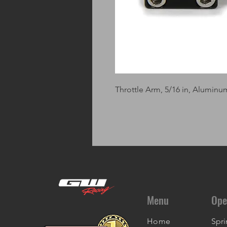
Throttle Arm, 5/16 in, Aluminu
Menu
Ope
Home
Spri