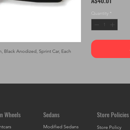
A$40.01
Quantity
*
m, Black Anodized, Sprint Car, Each
n Wheels
Sedans
Store Policies
ntcars
Modified Sedans
Store Policy