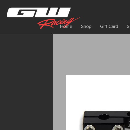
Home
Shop
Gift Card
S