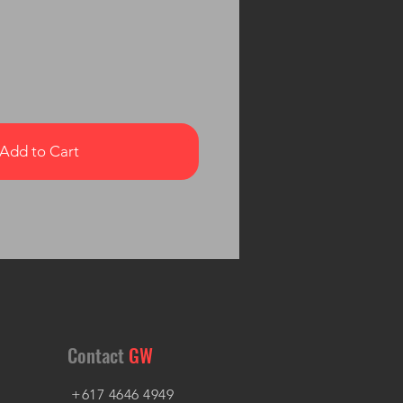
Add to Cart
Contact
GW
+617 4646 4949