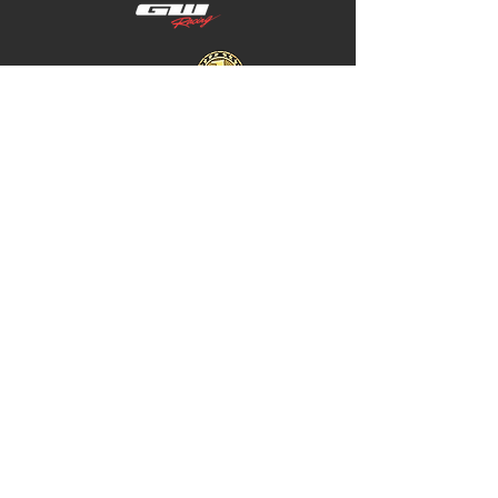
Home
Store Policy
About
Shipping & Returns
Shop
Warranty Disclaimer
Contact
Contact
GW
+617 4646 4949