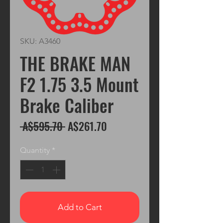
SKU: A3460
THE BRAKE MAN
F2 1.75 3.5 Mount
Brake Caliber
Regular
Sale
 A$595.70 
A$261.70
Price
Price
Quantity
*
Add to Cart