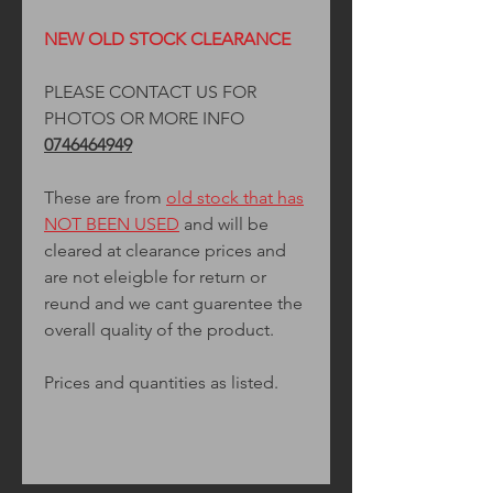
NEW OLD STOCK CLEARANCE
PLEASE CONTACT US FOR
PHOTOS OR MORE INFO
0746464949
These are from
old stock that has
NOT BEEN USED
and will be
cleared at clearance prices and
are not eleigble for return or
reund and we cant guarentee the
overall quality of the product.
Prices and quantities as listed.