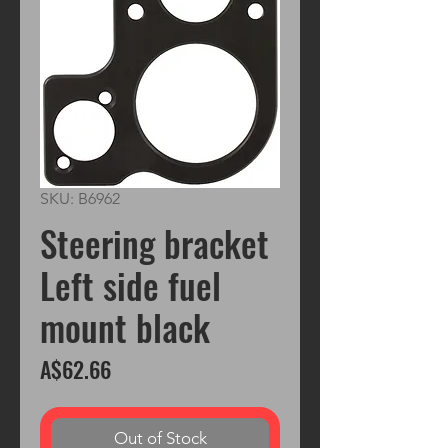
SKU: B6962
Steering bracket
Left side fuel
mount black
Price
A$62.66
Out of Stock