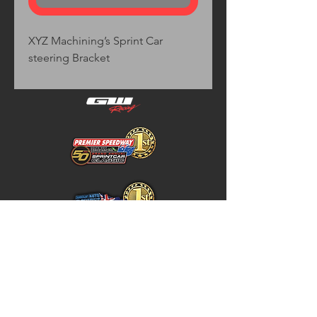
XYZ Machining’s Sprint Car
steering Bracket
Home
Store Policy
About
Shipping & Returns
Shop
Warranty Disclaimer