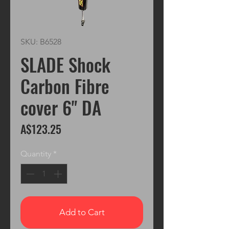
SKU: B6528
SLADE Shock
Carbon Fibre
cover 6" DA
Price
A$123.25
Quantity
*
Add to Cart