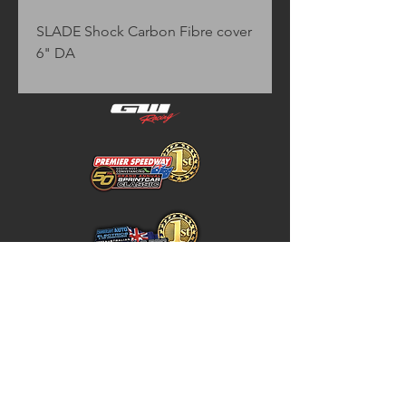
SLADE Shock Carbon Fibre cover 
6" DA
Home
Store Policy
About
Shipping & Returns
Shop
Warranty Disclaimer
Contact