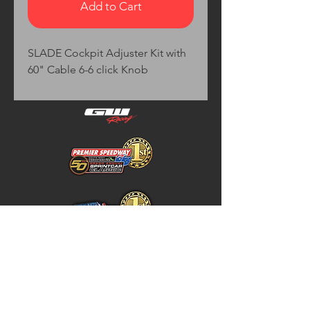
Add to Cart
SLADE Cockpit Adjuster Kit with 
60" Cable 6-6 click Knob
Home
Store Policy
About
Shipping & Returns