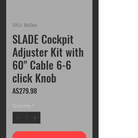
SKU: B6566
SLADE Cockpit
Adjuster Kit with
60" Cable 6-6
click Knob
Price
A$279.98
Quantity
*