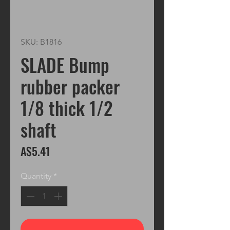
SKU: B1816
SLADE Bump
rubber packer
1/8 thick 1/2
shaft
Price
A$5.41
Quantity
*