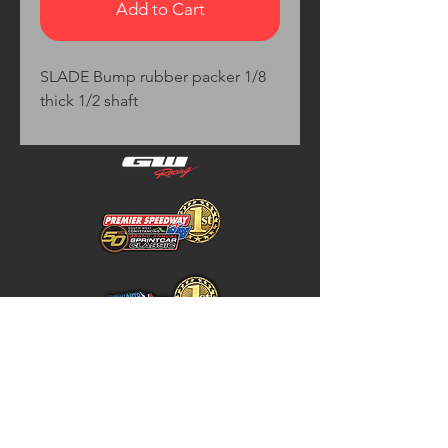
Add to Cart
SLADE Bump rubber packer 1/8 
thick 1/2 shaft
Home
Store Policy
About
Shipping & Returns