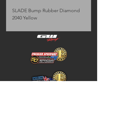
SLADE Bump Rubber Diamond 
2040 Yellow
Home
Store Policy
About
Shipping & Returns
Shop
Warranty Disclaimer
Contact