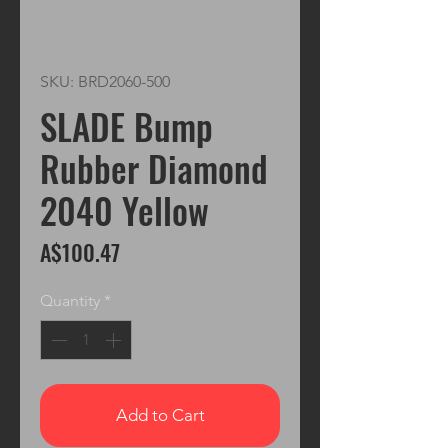
SKU: BRD2060-500
SLADE Bump
Rubber Diamond
2040 Yellow
Price
A$100.47
Quantity
*
Add to Cart