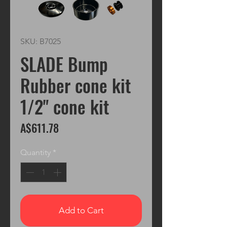
SKU: B7025
SLADE Bump
Rubber cone kit
1/2" cone kit
Price
A$611.78
Quantity
*
Add to Cart