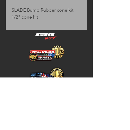
SLADE Bump Rubber cone kit 
1/2" cone kit
Home
Store Policy
About
Shipping & Returns
Shop
Warranty Disclaimer
Contact