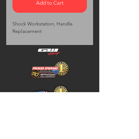
Add to Cart
Shock Workstation, Handle 
Replacement
Home
Store Policy
About
Shipping & Returns