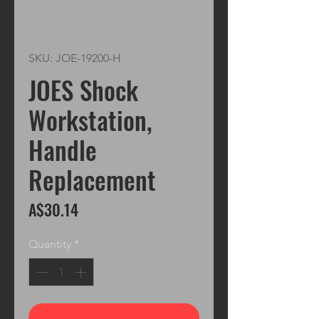
SKU: JOE-19200-H
JOES Shock
Workstation,
Handle
Replacement
Price
A$30.14
Quantity
*