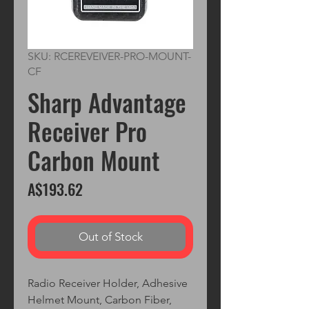
SKU: RCEREVEIVER-PRO-MOUNT-
CF
Sharp Advantage
Receiver Pro
Carbon Mount
Price
A$193.62
Out of Stock
Radio Receiver Holder, Adhesive
Helmet Mount, Carbon Fiber,