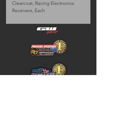
Clearcoat, Racing Electronics
Receivers, Each
Home
Store Policy
About
Shipping & Returns
Shop
Warranty Disclaimer
Contact