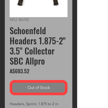
SKU: B6702
Schoenfeld
Headers 1.875-2"
3.5" Collector
SBC Allpro
Price
A$693.52
Out of Stock
Headers, Sprint, 1.875 to 2 in 