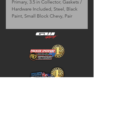
Primary, 3.5 in Collector, Gaskets / 
Hardware Included, Steel, Black 
Paint, Small Block Chevy, Pair
Home
Store Policy
About
Shipping & Returns
Shop
Warranty Disclaimer
Contact