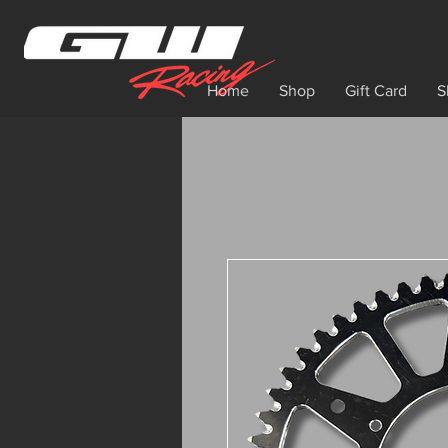
Home
Shop
Gift Card
S