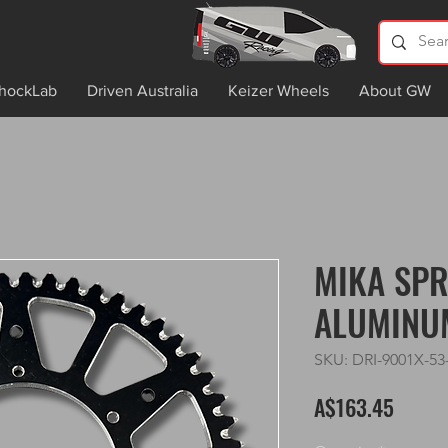
hockLab
Driven Australia
Keizer Wheels
About GW
MIKA SPR
ALUMINU
SKU: DRI-9001X-53
Price
A$163.45