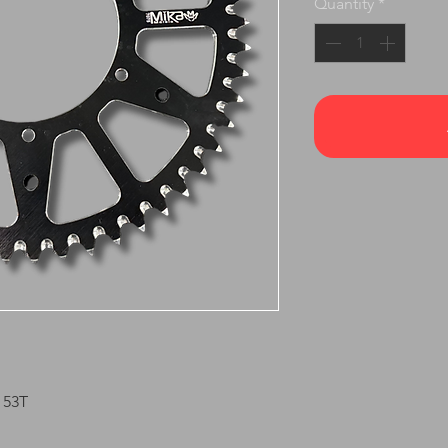
Quantity
*
 53T