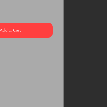
Add to Cart