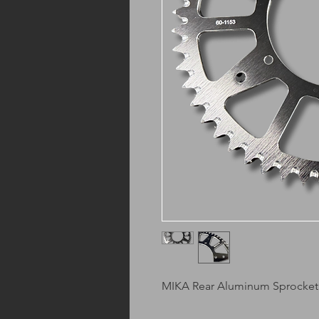
MIKA Rear Aluminum Sprocket