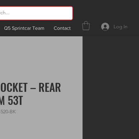
Log In
Q5 Sprintcar Team
Contact
OCKET – REAR
M 53T
-520-BK