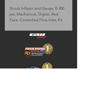
Shock Inflator and Gauge, 0-300 
psi, Mechanical, Digital, Red 
Face, Controlled Flow Inlet, Kit
Home
Store Policy
About
Shipping & Returns
Shop
Warranty Disclaimer