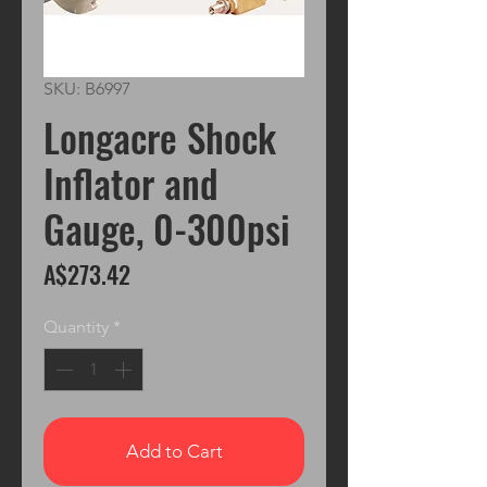
SKU: B6997
Longacre Shock
Inflator and
Gauge, 0-300psi
Price
A$273.42
Quantity
*
Add to Cart