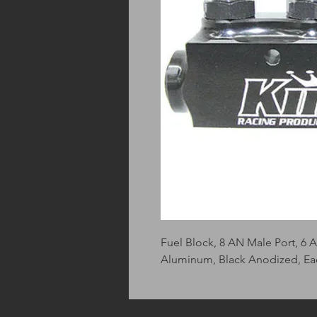
Fuel Block, 8 AN Male Port, 6 
Aluminum, Black Anodized, Ea