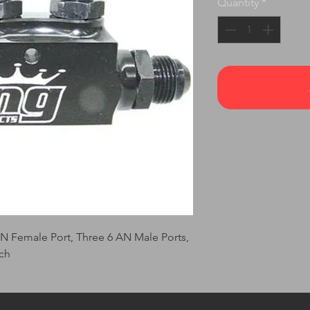
Quantity
*
AN Female Port, Three 6 AN Male Ports,
ch