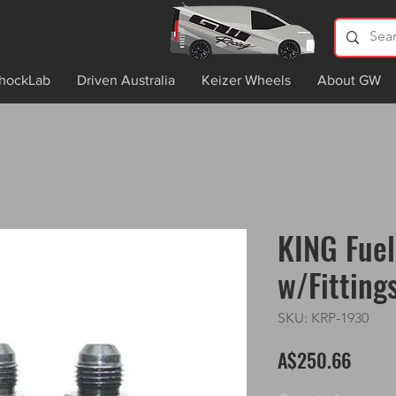
hockLab
Driven Australia
Keizer Wheels
About GW
KING Fuel
w/Fitting
SKU: KRP-1930
Price
A$250.66