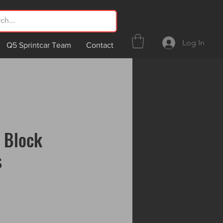
Log In
Q5 Sprintcar Team
Contact
 Block
s