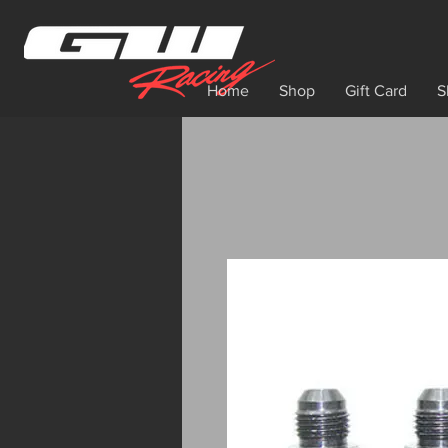
Home
Shop
Gift Card
S