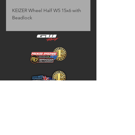
KEIZER Wheel Half W5 15x6 with 
Beadlock
Home
Store Policy
About
Shipping & Returns
Shop
Warranty Disclaimer
Contact