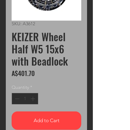
SKU: A3612
KEIZER Wheel
Half W5 15x6
with Beadlock
Price
A$401.70
Quantity
*
Add to Cart