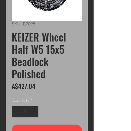
SKU: B7098
KEIZER Wheel
Half W5 15x5
Beadlock
Polished
Price
A$427.04
Quantity
*