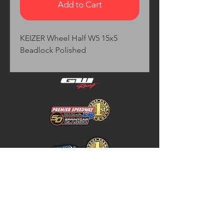
Add to Cart
KEIZER Wheel Half W5 15x5 
Beadlock Polished
Home
Store Policy
About
Shipping & Returns