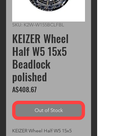
SKU: K2W-W155BCLFBL
KEIZER Wheel
Half W5 15x5
Beadlock
polished
Price
A$408.67
Out of Stock
KEIZER Wheel Half W5 15x5 