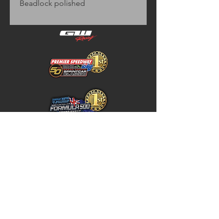
Beadlock polished
Home
Store Policy
About
Shipping & Returns
Shop
Warranty Disclaimer
Contact