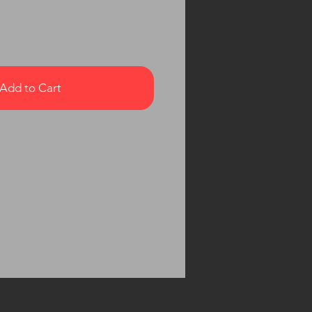
Add to Cart