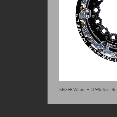
KEIZER Wheel Half W5 15x5 Be