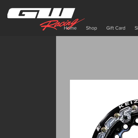
Home
Shop
Gift Card
S