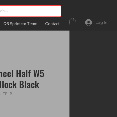
Log In
Q5 Sprintcar Team
Contact
heel Half W5
dlock Black
CLFBLB