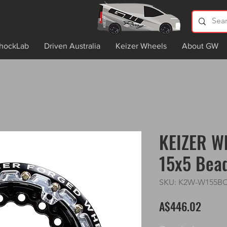
hockLab
Driven Australia
Keizer Wheels
About GW
KEIZER W
15x5 Bea
SKU: K2W-W155B
Price
A$446.02