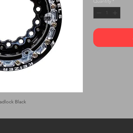
Quantity
*
adlock Black