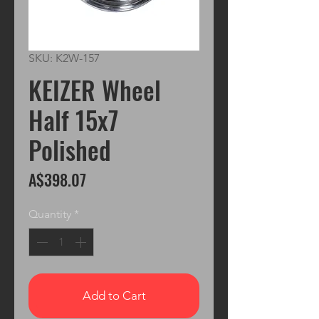
SKU: K2W-157
KEIZER Wheel
Half 15x7
Polished
Price
A$398.07
Quantity
*
Add to Cart