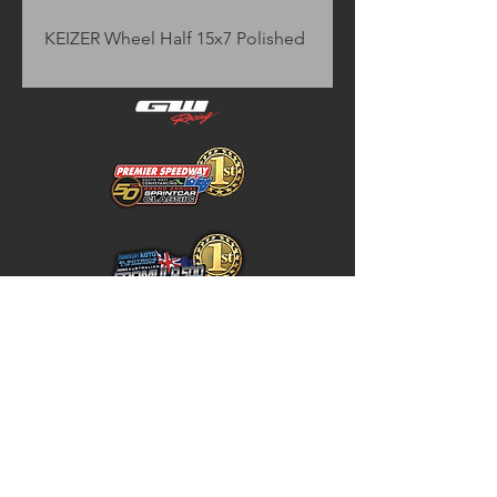
KEIZER Wheel Half 15x7 Polished
Home
Store Policy
About
Shipping & Returns
Shop
Warranty Disclaimer
Contact