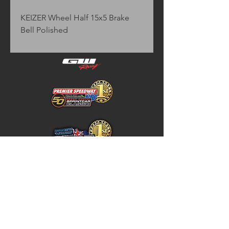
KEIZER Wheel Half 15x5 Brake 
Bell Polished
Home
Store Policy
About
Shipping & Returns
Shop
Warranty Disclaimer
Contact