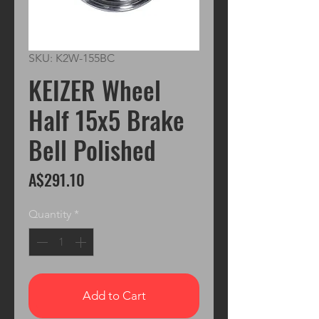
SKU: K2W-155BC
KEIZER Wheel
Half 15x5 Brake
Bell Polished
Price
A$291.10
Quantity
*
Add to Cart