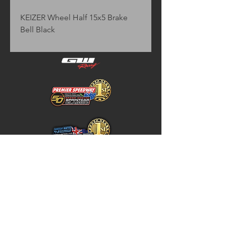
KEIZER Wheel Half 15x5 Brake 
Bell Black
Home
Store Policy
About
Shipping & Returns
Shop
Warranty Disclaimer
Contact