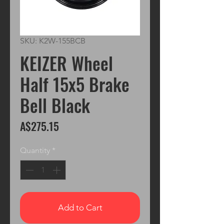
SKU: K2W-155BCB
KEIZER Wheel
Half 15x5 Brake
Bell Black
Price
A$275.15
Quantity
*
Add to Cart