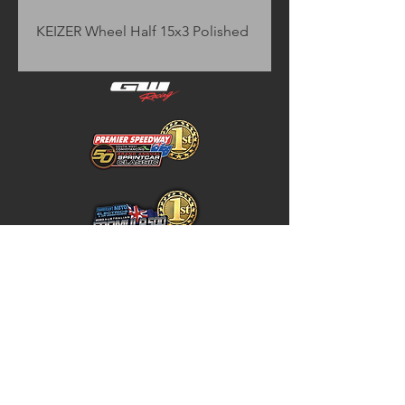
KEIZER Wheel Half 15x3 Polished
Home
Store Policy
About
Shipping & Returns
Shop
Warranty Disclaimer
Contact