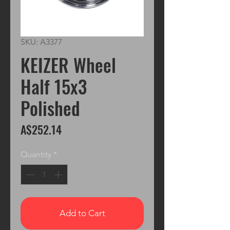
SKU: A3377
KEIZER Wheel
Half 15x3
Polished
Price
A$252.14
Quantity
*
Add to Cart