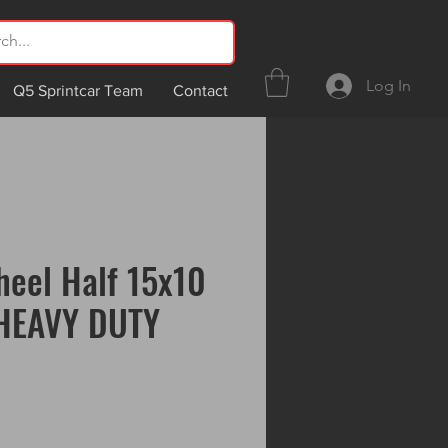
Log In
Q5 Sprintcar Team
Contact
eel Half 15x10
 HEAVY DUTY