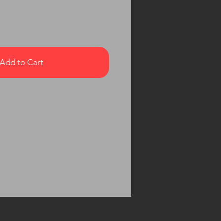
Add to Cart