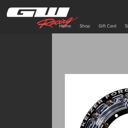
Home
Shop
Gift Card
S