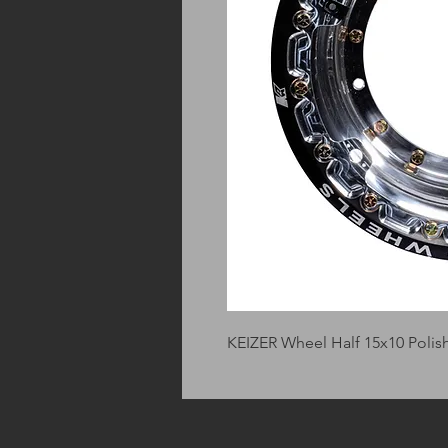
KEIZER Wheel Half 15x10 Pol