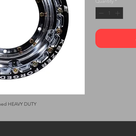
Quantity
*
ished HEAVY DUTY