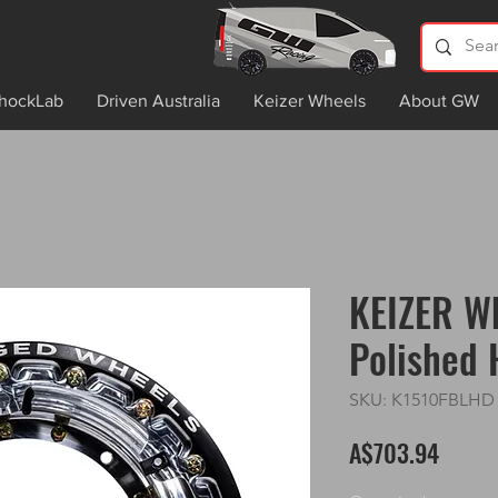
hockLab
Driven Australia
Keizer Wheels
About GW
KEIZER Wh
Polished
SKU: K1510FBLHD
Price
A$703.94