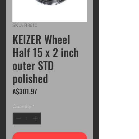
SKU: B3610
KEIZER Wheel
Half 15 x 2 inch
outer STD
polished
Price
A$301.97
Quantity
*