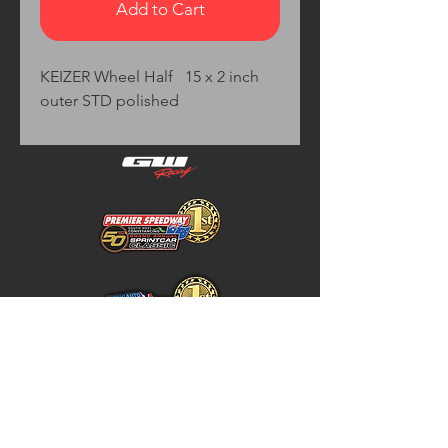
Add to Cart
KEIZER Wheel Half   15 x 2 inch 
outer STD polished
Home
Store Policy
About
Shipping & Returns