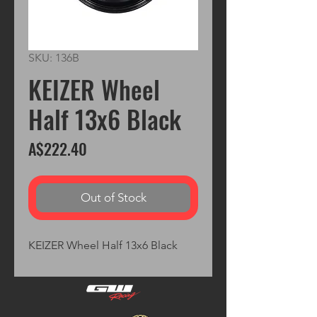
SKU: 136B
KEIZER Wheel
Half 13x6 Black
Price
A$222.40
Out of Stock
KEIZER Wheel Half 13x6 Black