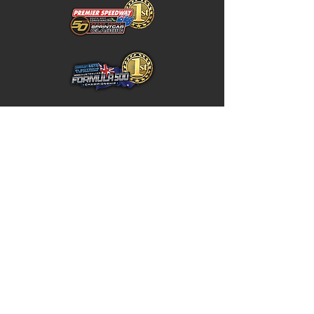
Home
Store Policy
About
Shipping & Returns
Shop
Warranty Disclaimer
Contact
Contact
GW
+617 4646 4949
Unit 5 / 10 Northward Street,