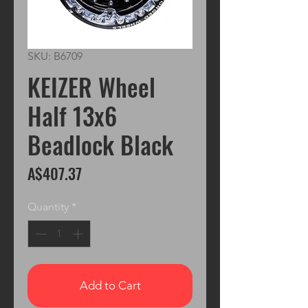
SKU: B6709
KEIZER Wheel
Half 13x6
Beadlock Black
Price
A$407.37
Quantity
*
Add to Cart