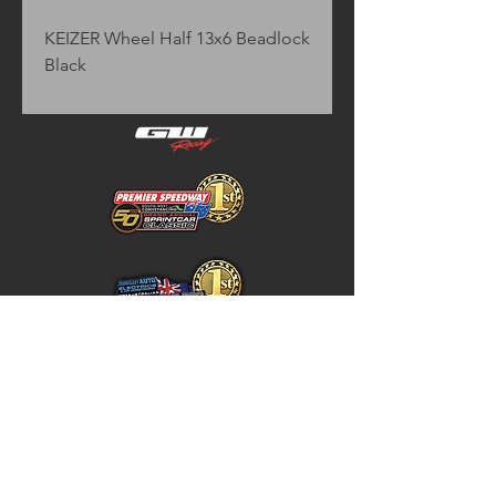
KEIZER Wheel Half 13x6 Beadlock 
Black
Home
Store Policy
About
Shipping & Returns
Shop
Warranty Disclaimer
Contact