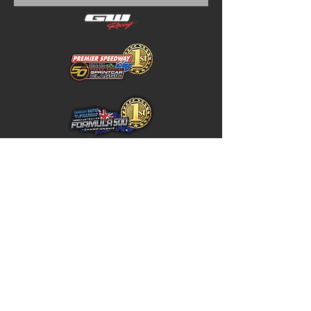
Home
Store Policy
About
Shipping & Returns
Shop
Warranty Disclaimer
Contact
Contact
GW