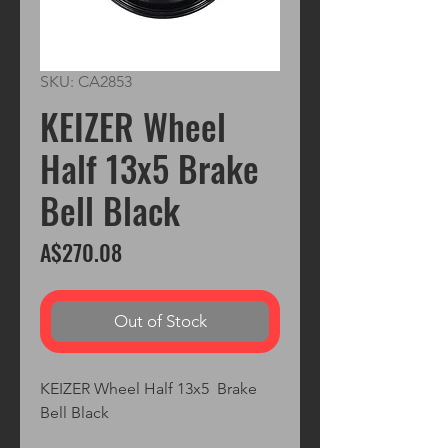
SKU: CA2853
KEIZER Wheel
Half 13x5 Brake
Bell Black
Price
A$270.08
Out of Stock
KEIZER Wheel Half 13x5  Brake 
Bell Black