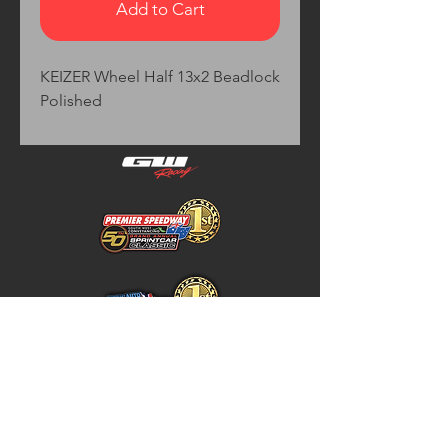
Add to Cart
KEIZER Wheel Half 13x2 Beadlock 
Polished
Home
Store Policy
About
Shipping & Returns