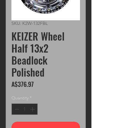
SKU: K2W-132FBL
KEIZER Wheel
Half 13x2
Beadlock
Polished
Price
A$376.97
Quantity
*