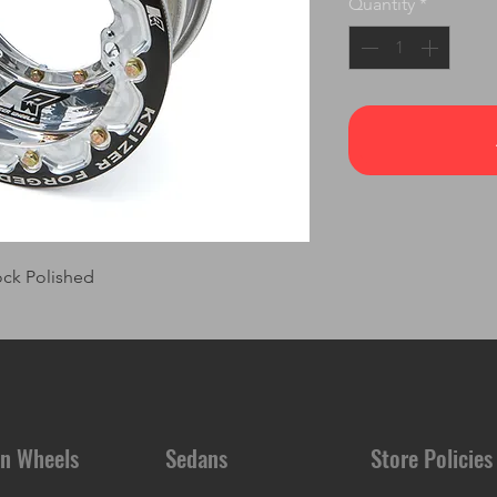
Quantity
*
ock Polished
n Wheels
Sedans
Store Policies