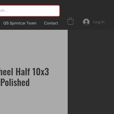
Log In
Q5 Sprintcar Team
Contact
eel Half 10x3
Polished