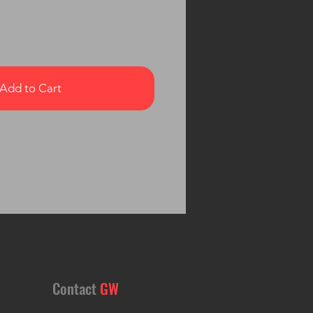
Add to Cart
Contact
GW