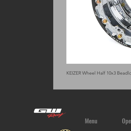
KEIZER Wheel Half 10x3 Beadl
Menu
Ope