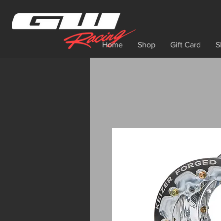
Home
Shop
Gift Card
S