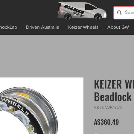
hockLab
Driven Australia
Keizer Wheels
About GW
KEIZER Wh
Beadlock 
SKU: WB1675
Price
A$360.49